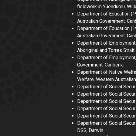
fieldwork in Yuendumu, Wil
Department of Education (
Australian Government, Canb
Department of Education 
Australian Government, Canb
Department of Employment, 
Aboriginal and Torres Strait
Department of Employment, 
Government, Canberra.
Department of Native Welf
Welfare, Western Australia
Department of Social Secur
Department of Social Secur
Department of Social Securit
Department of Social Secur
Department of Social Securi
Department of Social Secur
DSS, Darwin.