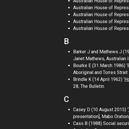
Australian House of Repres
Australian House of Repres
Australian House of Repres
Australian House of Repre
Australian House of Repres
B
Barker J and Mathews J (1
Janet Mathews
, Australian
Bourke E (31 March 1986) ‘B
Aboriginal and Torres Strai
Brindle K (14 April 1962) ‘
Ho
28,
The Bulletin
.
C
Casey D (10 August 2015) ‘
presentation],
Mabo Oration
Cass B (1988)
Social secur