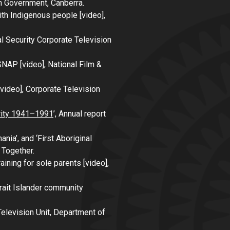
an Government, Canberra.
with Indigenous people
[video],
l Security Corporate Television
 SNAP
[video], National Film &
video], Corporate Television
urity 1941–1991
’,
Annual report
ia’, and ‘First Aboriginal
 Together
.
aining for sole parents
[video],
rait Islander community
Television Unit, Department of