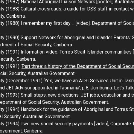
ity (1987)
National Aboriginal Liaison Network
[poster], Australi
ity (1988)
Cultural crossroads: a guide for DSS staff in contact 
ty, Canberra.
ity (1988)
I remember my first day ...
[video], Department of Socia
ity (1990)
Support Network for Aboriginal and Islander Parents:
tment of Social Security, Canberra.
ity (1991)
Information video: Torres Strait Islander communities
[
ecurity, Canberra.
ty (1991) ‘
Part three: a history of the Department of Social Sec
cial Security, Australian Government.
ty (December 1991) ‘Yes, we have an ATSI Services Unit in Tasman
 JET Advisor appointed in Tasmania’, p 8,
Jumbunna: Let’s Talk
ity (1993)
Small steps, new directions: JET jobs, education and tr
Department of Social Security, Australian Government.
ity (1994)
Handbook for the guidance of Aboriginal and Torres St
l Security, Australian Government.
ity (1994)
Two new social security payments
[video], Corporate 
Government, Canberra.