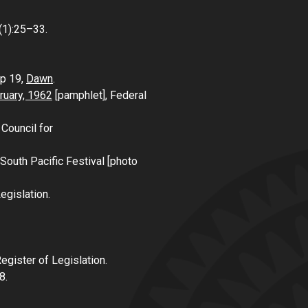
1(1):25–33.
 p 19,
Dawn
.
bruary, 1962
[pamphlet], Federal
 Council for
South Pacific Festival [photo
egislation.
Register of Legislation.
8.