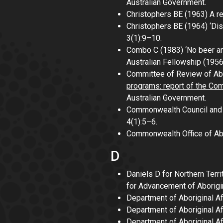
Australian Government.
Christophers BE (1963)
A re
Christophers BE (1964) ‘Dis
3(1):9–10.
Combo C (1983) ‘No beer and
Australian Fellowship
(195
Committee of Review of Ab
programs: report of the Co
Australian Government.
Commonwealth Council and O
4(1):5–6.
Commonwealth Office of Abo
D
Daniels D for Northern Terri
for Advancement of Aborigi
Department of Aboriginal Af
Department of Aboriginal Af
Department of Aboriginal Af