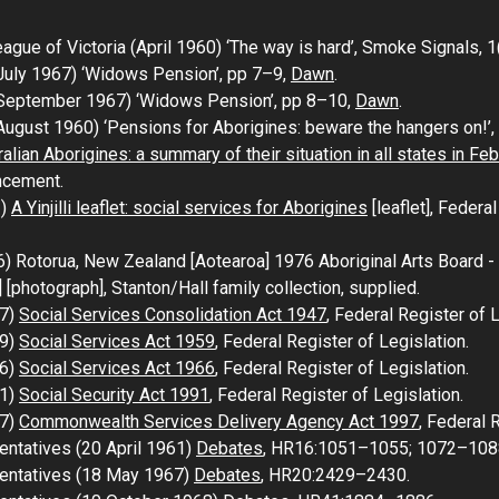
ue of Victoria (April 1960) ‘The way is hard’,
Smoke Signals
, 
July 1967) ‘Widows Pension’, pp 7–9,
Dawn
.
(September 1967) ‘Widows Pension’, pp 8–10,
Dawn
.
ugust 1960) ‘Pensions for Aborigines: beware the hangers on!’,
alian Aborigines: a summary of their situation in all states in Fe
ncement.
3)
A Yinjilli leaflet: social services for Aborigines
[leaflet], Federal
6)
Rotorua, New Zealand [Aotearoa] 1976 Aboriginal Arts Board - 
]
[photograph], Stanton/Hall family collection, supplied.
47)
Social Services Consolidation Act 1947
, Federal Register of L
59)
Social Services Act 1959
, Federal Register of Legislation.
66)
Social Services Act 1966
, Federal Register of Legislation.
91)
Social Security Act 1991
, Federal Register of Legislation.
97)
Commonwealth Services Delivery Agency Act 1997
, Federal 
entatives (20 April 1961)
Debates
, HR16:1051–1055; 1072–108
sentatives (18 May 1967)
Debates
, HR20:2429–2430.