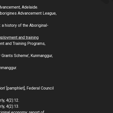
Advancement, Adelaide.
 Aborigines Advancement League,
 a history of the Aboriginal-
mployment and training
nt and Training Programs,
y Grants Scheme’,
Kunmanggur
,
nmanggur
.
ion’ [pamphlet], Federal Council
rly
, 4(2):12.
rly
, 4(2):13.
iginal economy: report of