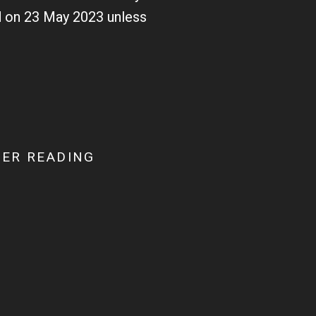
ed on 23 May 2023 unless
ER READING