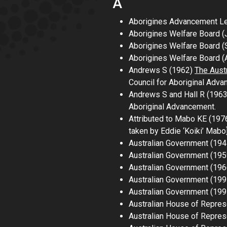
A
Aborigines Advancement Leag
Aborigines Welfare Board (
Aborigines Welfare Board 
Aborigines Welfare Board (A
Andrews S (1962)
The Austr
Council for Aboriginal Adva
Andrews S and Hall R (196
Aboriginal Advancement.
Attributed to Mabo KE (197
taken by Eddie
‘
Koiki
’
Mabo
Australian Government (19
Australian Government (19
Australian Government (19
Australian Government (19
Australian Government (19
Australian House of Repres
Australian House of Repre