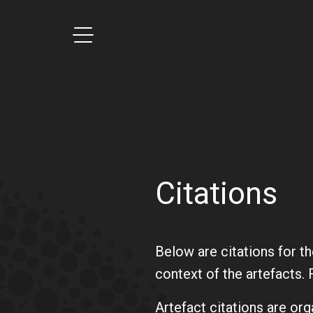
Main navigation
Toggle menu on click
Citations
Below are citations for t
context of the artefacts. 
Artefact citations are org