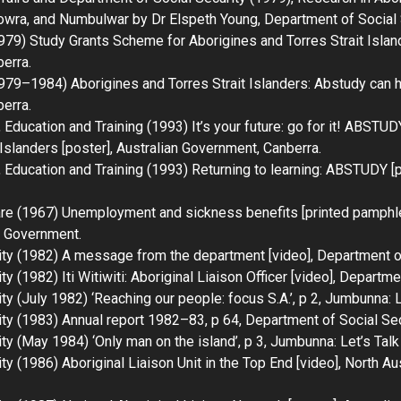
lowra, and Numbulwar by Dr Elspeth Young
, Department of Social 
1979)
Study Grants Scheme for Aborigines and Torres Strait Islan
erra.
(1979–1984)
Aborigines and Torres Strait Islanders: Abstudy can 
erra.
Education and Training (1993)
It’s your future: go for it! ABSTUD
 Islanders
[poster], Australian Government, Canberra.
Education and Training (1993)
Returning to learning: ABSTUDY
[p
are (1967)
Unemployment and sickness benefits
[printed pamphle
n Government.
ity (1982)
A message from the department
[video], Department of
ity (1982)
Iti Witiwiti: Aboriginal Liaison Officer
[video], Departmen
y (July 1982) ‘Reaching our people: focus S.A.’, p 2,
Jumbunna: L
ity (1983)
Annual report 1982–83
, p 64, Department of Social Se
ty (May 1984) ‘Only man on the island’, p 3,
Jumbunna: Let’s Talk
ity (1986)
Aboriginal Liaison Unit in the Top End
[video], North Au