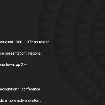
Aboriginal 1900–1972 as told to
ce presentation],
National
one town
’, pp 27–
recognition?
’ [conference
ards a more active system
,