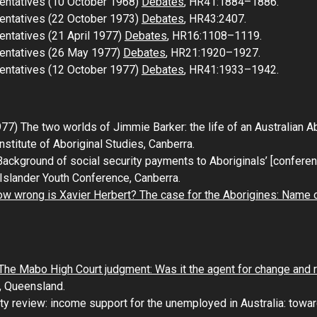
entatives (10 October 1968)
Debates
, HR41:1884–1886.
entatives (22 October 1973)
Debates
, HR43:2407.
entatives (21 April 1977)
Debates
, HR16:1108–1119.
sentatives (26 May 1977)
Debates
, HR21:1920–1927.
entatives (12 October 1977)
Debates
, HR41:1933–1942.
977)
The two worlds of
Jimmie Barker: the life of an Australian 
 Institute of Aboriginal Studies, Canberra.
ackground of social security payments to Aboriginals’ [conferen
t Islander Youth Conference
, Canberra.
w wrong is Xavier Herbert? The case for the Aborigines: Name 
The Mabo High Court judgment: Was it the agent for change and 
, Queensland.
ity review: income support for the unemployed in Australia: tow