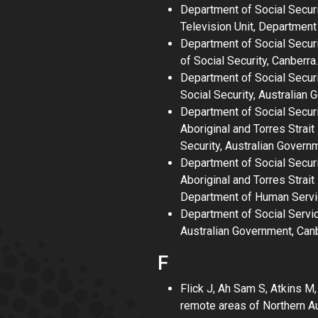
Department of Social Secur
Television Unit, Department 
Department of Social Securi
of Social Security, Canberra.
Department of Social Secur
Social Security, Australian 
Department of Social Secur
Aboriginal and Torres Strai
Security, Australian Govern
Department of Social Secur
Aboriginal and Torres Strai
Department of Human Servic
Department of Social Servi
Australian Government, Canb
F
Flick J, Ah Sam S, Atkins 
remote areas of Northern Au