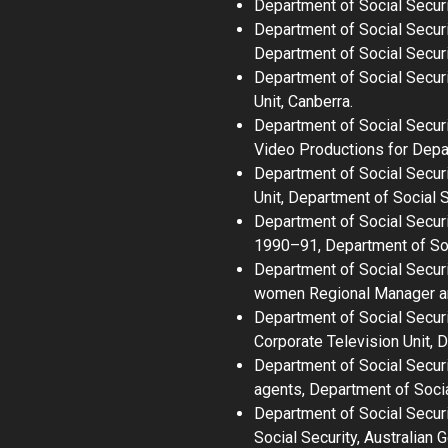
Department of Social Secur
Department of Social Secur
Department of Social Securi
Department of Social Secur
Unit, Canberra.
Department of Social Secur
Video Productions for Depar
Department of Social Secur
Unit, Department of Social S
Department of Social Securi
1990–91
, Department of So
Department of Social Securi
women Regional Manager and
Department of Social Secur
Corporate Television Unit, 
Department of Social Secur
agents
, Department of Socia
Department of Social Secur
Social Security, Australian 