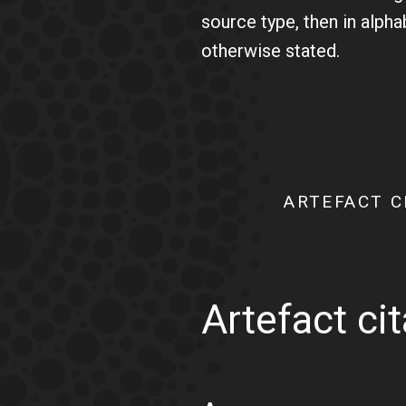
source type, then in alph
otherwise stated.
ARTEFACT C
Artefact ci