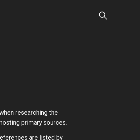
Search
d when researching the
s hosting primary sources.
references are listed by