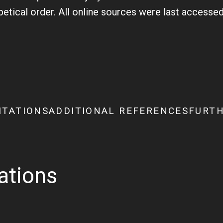
abetical order. All online sources were last access
ITATIONS
ADDITIONAL REFERENCES
FURTH
tations