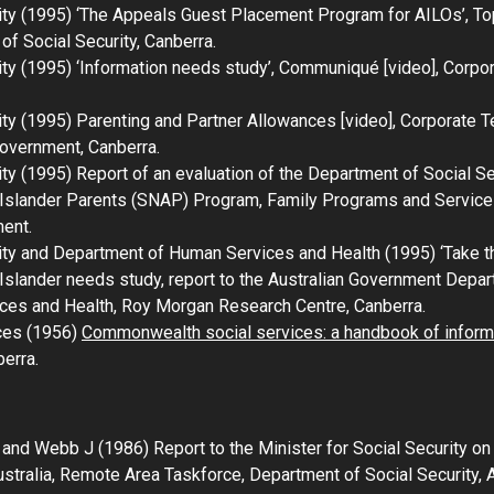
ity (1995) ‘The Appeals Guest Placement Program for AILOs’,
To
of Social Security, Canberra.
ty (1995) ‘Information needs study’,
Communiqué
[video], Corpo
ity (1995)
Parenting and Partner Allowances
[video], Corporate T
Government, Canberra.
ity (1995)
Report of an evaluation of the Department of Social S
t Islander Parents (SNAP) Program,
Family Programs and Services
ment.
ity and Department of Human Services and Health (1995) ‘
Take th
t Islander needs study
, report to the Australian Government Depar
es and Health, Roy Morgan Research Centre, Canberra.
ces (1956)
Commonwealth social services: a handbook of inform
erra.
M, and Webb J (1986)
Report to the Minister for Social Security o
stralia
, Remote Area Taskforce, Department of Social Security, 