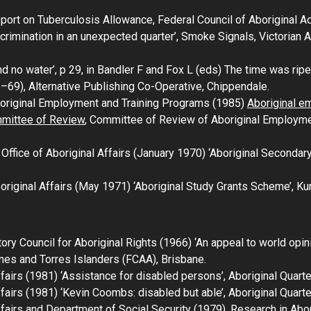
port on Tuberculosis Allowance
, Federal Council of Aboriginal 
crimination in an unexpected quarter’,
Smoke Signals
, Victorian
 no water’, p 29, in Bandler F and Fox L (eds)
The time was ripe:
6–69)
, Alternative Publishing Co-Operative, Chippendale.
original Employment and Training Programs (1985)
Aboriginal e
mmittee of Review
, Committee of Review of Aboriginal Employme
ffice of Aboriginal Affairs (January 1970) ‘Aboriginal Secondar
riginal Affairs (May 1971) ‘Aboriginal Study Grants Scheme’,
Ku
tory Council for Aboriginal Rights (1966) ‘An appeal to world opin
nes and Torres Islanders (FCAA), Brisbane.
fairs (1981) ‘Assistance for disabled persons’,
Aboriginal Quarte
fairs (1981) ‘Kevin Coombs: disabled but able’,
Aboriginal Quarte
fairs and Department of Social Security (1979),
Research in Abor