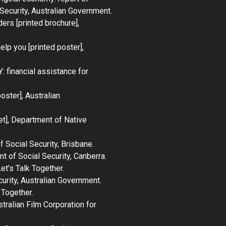
Security, Australian Government.
ders
[printed brochure],
help you
[printed poster],
Y: financial assistance for
oster], Australian
t], Department of Native
 Social Security, Brisbane.
t of Social Security, Canberra.
et’s Talk Together
.
curity, Australian Government.
 Together
.
stralian Film Corporation for