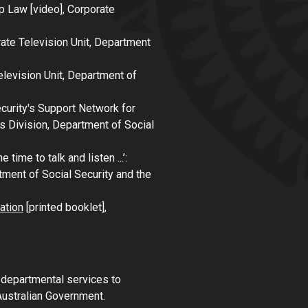
p Law
[video], Corporate
rate Television Unit, Department
elevision Unit, Department of
ecurity's Support Network for
 Division, Department of Social
e time to talk and listen ...’:
tment of Social Security and the
ation
[printed booklet],
n departmental services to
Australian Government.