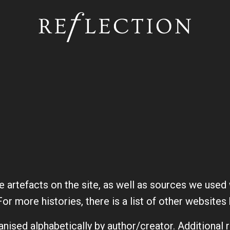
Skip to main content
he artefacts on the site, as well as sources we use
For more histories, there is a list of other website
anised alphabetically by author/creator. Additional 