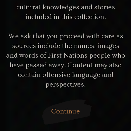
cultural knowledges and stories
included in this collection.
We ask that you proceed with care as
sources include the names, images
and words of First Nations people who
have passed away. Content may also
contain offensive language and
Autobiography challenges stereotypes
perspectives.
about Aboriginal people
In the absence of government help, Aboriginal people
Continue
often relied on their communities for support. Shirley
Smith told her story of becoming an unofficial welfare
worker while challenging stereotypes about those who