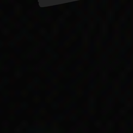
 discrimination on many fronts when getting gover
 from the life story of Ngarrindjeri historian Doree
at were common for many Aboriginal people.
n skin colour
 complicated way that social services payments wer
er mother got Child Endowment to help take care of 
. She writes that it depended on the colour of their
brothers often received different benefits … Aunty O
oycey (nee Wanganeen) when they started to have c