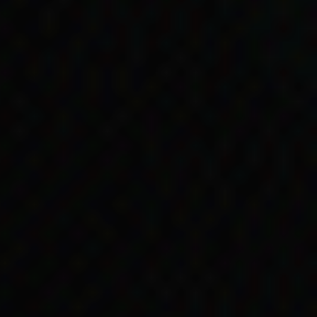
erwork actually made
, Kartinyeri was sent
lp care for Kartinyeri’s
ed the payments on