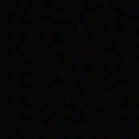
was entitled t
same features,
the other.
Kartinyeri writes about 
Wanganeen went to Canbe
Child Endowment.
Issues with docu
Kartinyeri tells of how t
Colebrook Home. Kartinye
Kartinyeri’s father, Osc