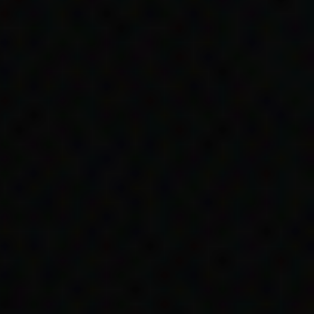
ssues that her family
es with living on
.