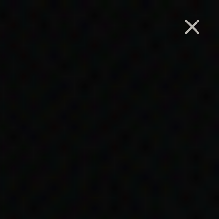
Search
ide-
nation