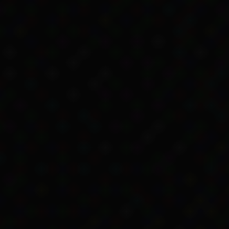
 signing to get Child Endowment. However, the pap
te and she was removed from the family.
ating impact on Kartinyeri’s family. Soon after this
my Home in Fullarton, near Adelaide.
andmother was entitled to get Child Endowment to he
er, they didn’t see the payment.
me, the Point Macleay Mission authorities collect
 decided how to spend the money.