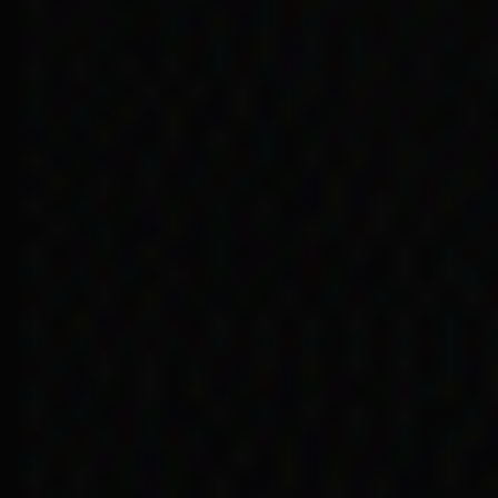
Doreen Kartinyeri’s 
faced in accessi
… sisters and brothe
received different b