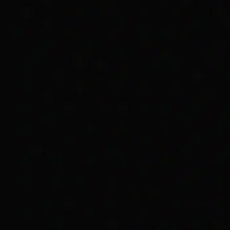
Aboriginal people faced
source includes excerpts
includes experiences th
Eligibility based o
Kartinyeri explained the
Australian authorities.
Kartinyeri recalls that h
Aboriginal mothers didn’t
… sisters and 
sister Aunty J