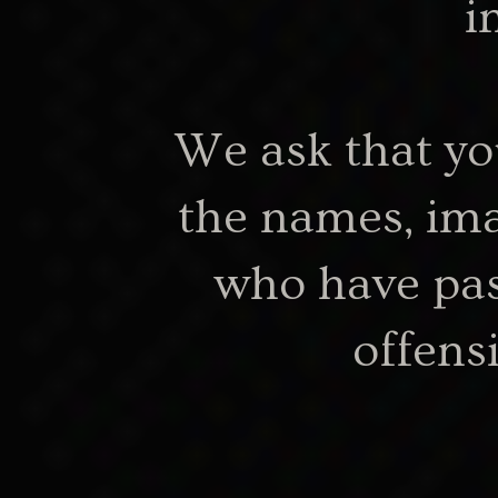
i
We ask that yo
my-ngarrindjeri
the names, ima
who have pas
offens
About the 