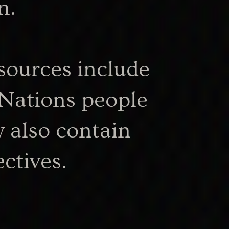
n.
sources include
53.63 KB
.docx
 Nations people
 also contain
ctives.