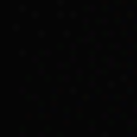
Exemptions and li
In her memoir, Kartinyer
considered an Aborigina
However, they had to de
their land.
One of the many impacts 
ill in 1950, not all fami
Macleay Mission, now ca
Kartinyeri had grown up.
Her grandparents relied 
eligible for Old-age Pens