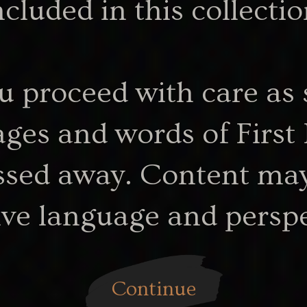
ncluded in this collectio
u proceed with care as 
3.22 MB
-calling.pdf
my-ngarrindjeri-calling-plaintext_1
ges and words of First
sed away. Content may
ive language and perspe
artefact
Continue