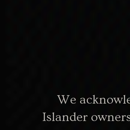
same mother and fa
features, but differe
entitlements becaus
lighter skinned than
other.
We acknowled
Islander owners
Doreen Kartinyeri, 2008, p 20