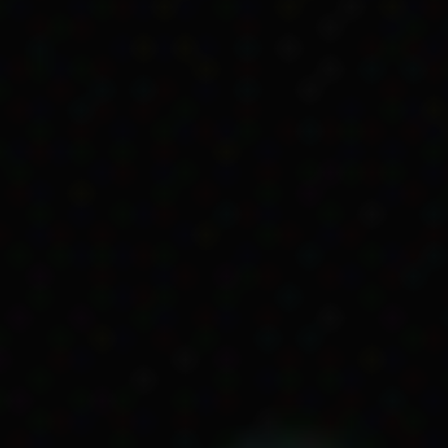
ving on missions
i explained the process of exemption. If the South
l person exempt from state protection laws they co
ny their Aboriginality and move away from their co
this had was the separation of families. When Karti
ly members could go to help. However, Kartinyeri was
lled Raukkan, in South Australia where her grandmo
on Kartinyeri’s income as they were only able to get
ion because of their Aboriginality. As well as work