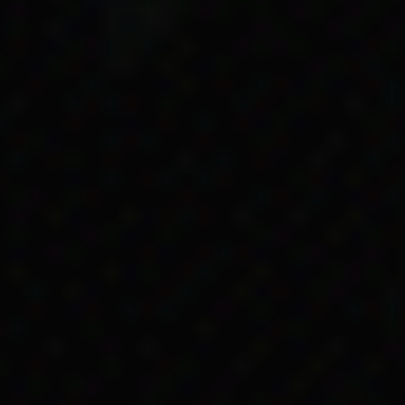
o child endowment and the other wasn’t. Same mothe
 but different entitlements because one was lighte
her relatives lobbying the government in the 1950s.
rra to ask for ‘full blood’ women to get Maternit
ments
he state Aboriginal Protection Board took her newbor
ri’s mother, Thelma, had died in childbirth in 1945
ar, was given paperwork by government officials abou