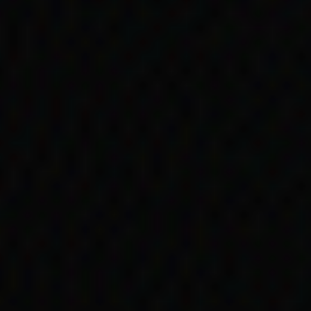
life story holds details of a number of i
ng government payments, including issu
missions, exemptions and child removal
rs often
enefits …