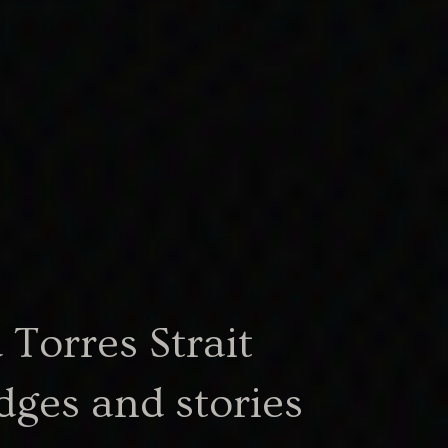
Torres Strait
dges and stories