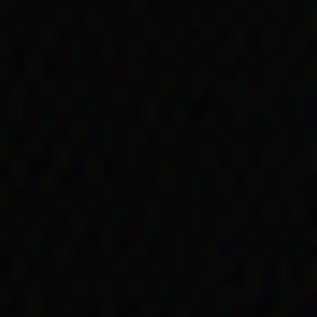
nment payments. This
n Kartinyeri. Her account
e distributed by South
her, but that other
 skin:
pie and her
hildren, one