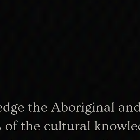
ther; same
nt
e one was
 the
ge the Aboriginal and 
 of the cultural knowle