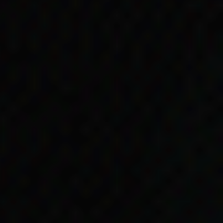
r and father;
r skinned than
 Percy Rigney and Bob
y Allowance and
n sister, Doris, to
.
t Doris. He couldn’t read