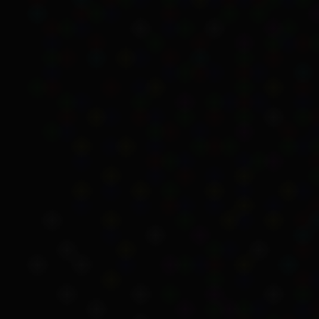
and thought that he was
Doris a ward of the sta
These events had a devast
away to the Salvation Ar
Indirect payments
Although Kartinyeri’s gr
younger brother and sist
As was common at the ti
behalf of residents and