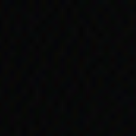
Skip to main content
Timeline
1950s
1950
oir shows w
ng discrimi