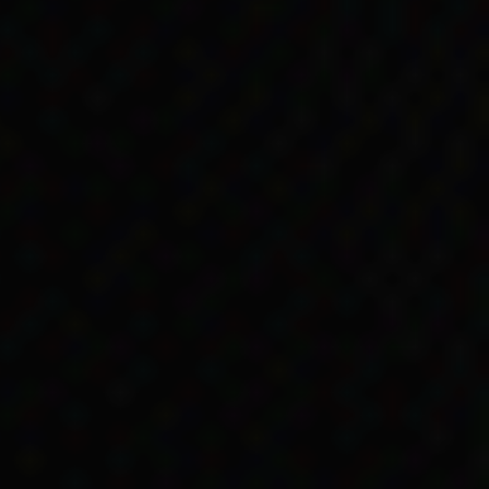
 Australian Government
uld get a pension.
mmunities and off
nyeri’s grandmother fell
 able to return to Point
ther lived and where
 rations. They weren’t
ing as a domestic for the