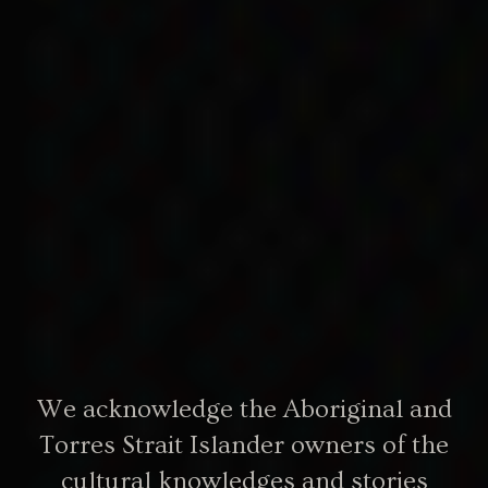
2.41 MB
cabinet-documents-excerpts.pdf
57.26
cabinet-documents-excerpts-
KB
plaintext.docx
We acknowledge the Aboriginal and
Torres Strait Islander owners of the
cultural knowledges and stories