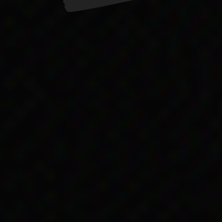
but the Act still contained exclusions of Aboriginal
ces to Aboriginal people
 all references to Aboriginal people from the Act
said that the government considered the old passages
pplication’. However, he said, ‘it is proposed to de
:53).
government officials discriminating against Aborigin
ernment didn’t pass racial discrimination laws until