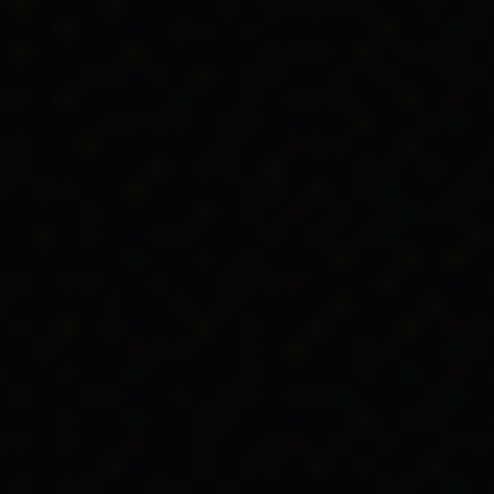
egarding the eligibility of Aboriginal people for C
ove references to Aboriginal people.
h made ‘nomadic or primitive’ Aboriginal people ine
ct, was repealed.
ial Services Act 1966
on the Federal Register of L
(1966)
Social Services Act 1966
, Federal Register 