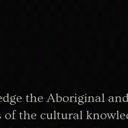
th of
boriginal
.
ge the Aboriginal and 
358.54 KB
1966-excerpt.pdf
social-services-act-1966-ex
 of the cultural knowle