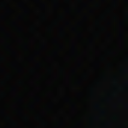
res Strait Islander
fit applications. They
-paying jobs because
ders 1985: 138).
e happening at the time.
 Islander people to have
s Act 1966
.