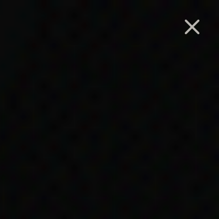
Search
 Act
es to