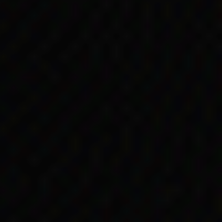
rres Strait Islander
rities or managers of
saw a small amount of
 the end of the year.
nued in many
Unemployment Benefit.