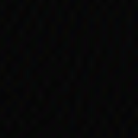
 and Torres Strait
. Minister for Social
 ‘in no sense
lete them to remove any
al and Torres Strait
 1975.