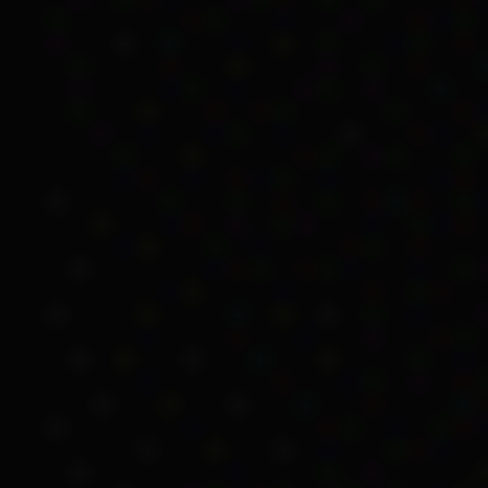
Because it was legal in
people very low wages
,
were worried Aboriginal 
Unemployment Benefit w
The
Social Services Act
However, there was still 
equal access to social s
Source det
There were a small numb