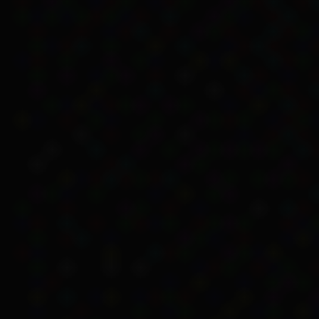
removing discrimination, 
Islander people.
Removal of referen
The 1966 changes removed
Services, Ian Sinclair, 
discriminatory in their a
doubt’ (Chesterman 2005
The changes didn’t stop 
Islander people. The gov