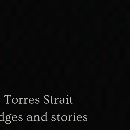
Torres Strait
101.33 KB
cerpt.docx
dges and stories