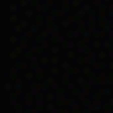
Indirect methods 
The Department of Social
people indirectly. This 
stations, missions or re
their payment.
In 1967, Sinclair said th
However, this was difficu
communities.
Unemployment Benef
Another issue that thes