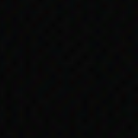
ple
Aboriginal people
people in theory had
nation continued.