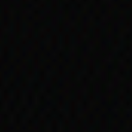
original peo
is Act in 1966 removed references to 
 Aboriginal and Torres Strait Islander 
government payments. However, discrimi
incipal Act
ng ... the