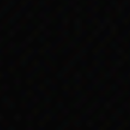
of payment continued
 Services (DSS) kept paying many Aboriginal and To
meant they sent government payments to local autho
serves instead of to individuals. Often people only 
e government would stop paying people indirectly by
lt logistically for DSS to do and the practice conti
it still withheld
e changes to the Act didn’t resolve was access to 