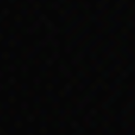
 many states for employers to
pay Aboriginal and Tor
 DSS didn’t usually approve their Unemployment Bene
and Torres Strait Islander people would leave low
ould have been more money more than wages (San
 1966
was an important part of broader social chang
a lot of work to do for Aboriginal and Torres Strait
ervices.
ails
er of relevant changes made in the
Social Service