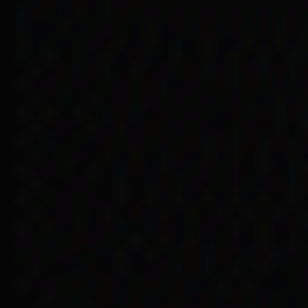
Ab
Amendments to th
altogether, meaning
equal access to 
Section 95 of the Pr
is amended by omitti