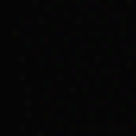
Sections 95 and 97, r
were amended to rem
Section 137(a), whic
payments under the A
You can read the full
Soc
Citation
Australian Government 
24 May 2023.