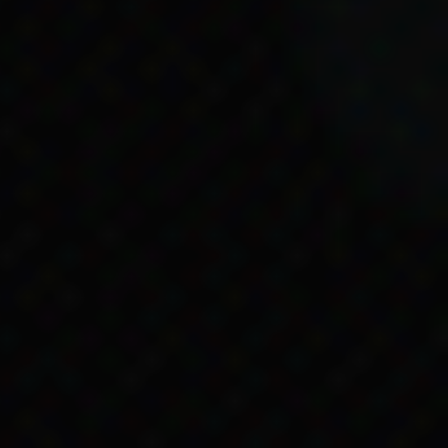
hild Endowment,
ligible for government
egislation website.
of Legislation, accessed