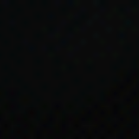
Skip to main content
Timeline
1960s
1966
ial Services
ves referenc