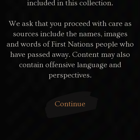
included in this collection.
We ask that you proceed with care as
sources include the names, images
and words of First Nations people who
have passed away. Content may also
contain offensive language and
perspectives.
DSS video promotes SNAP
To encourage uptake of the Support Network for
Aboriginal Parents (SNAP) Program, DSS made a video to
Continue
explain how it worked.